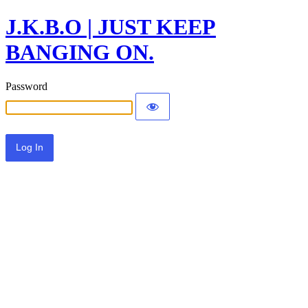
J.K.B.O | JUST KEEP
BANGING ON.
Password